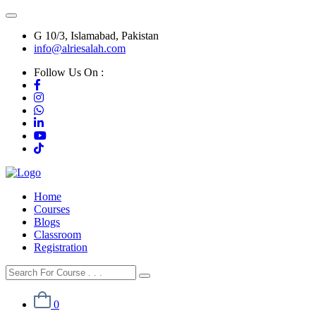
G 10/3, Islamabad, Pakistan
info@alriesalah.com
Follow Us On :
Home
Courses
Blogs
Classroom
Registration
0