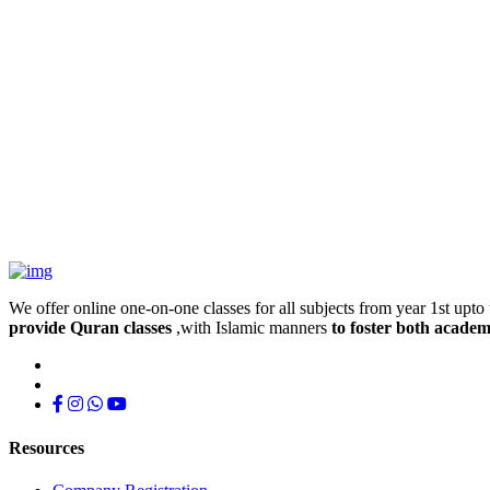
We offer online one-on-one classes for all subjects from year 1st upto 
provide Quran classes
,with Islamic manners
to foster both academ
Resources