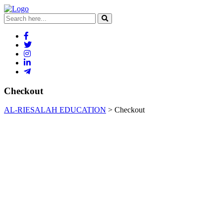
Checkout
AL-RIESALAH EDUCATION
>
Checkout