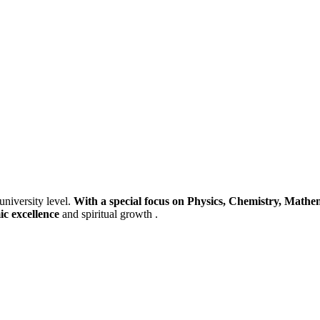
university level.
With a special focus on Physics, Chemistry, Mathem
ic excellence
and spiritual growth .