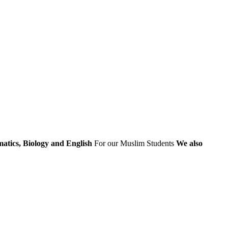
atics, Biology and English
For our Muslim Students
We also