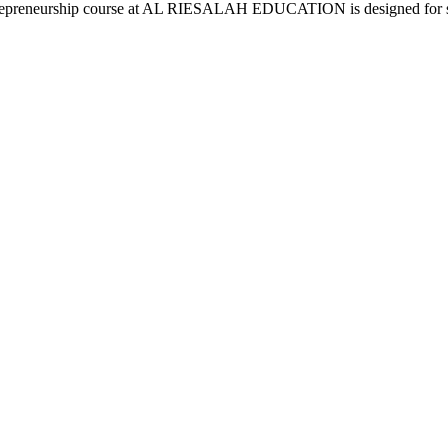
 Entrepreneurship course at AL RIESALAH EDUCATION is designed for s