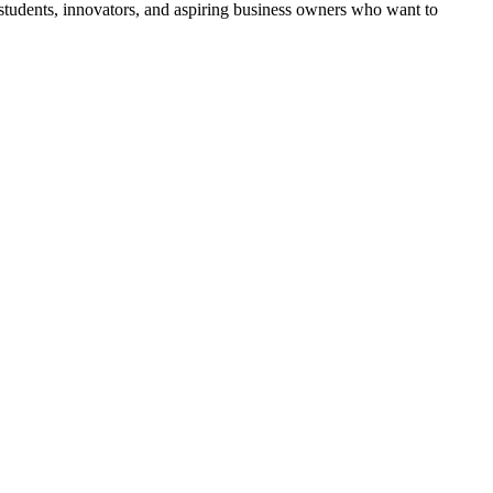
tudents, innovators, and aspiring business owners who want to