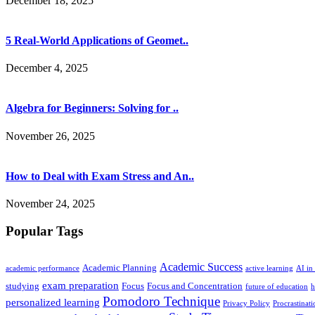
December 18, 2025
5 Real-World Applications of Geomet..
December 4, 2025
Algebra for Beginners: Solving for ..
November 26, 2025
How to Deal with Exam Stress and An..
November 24, 2025
Popular Tags
Academic Success
Academic Planning
academic performance
active learning
AI in
exam preparation
studying
Focus
Focus and Concentration
future of education
h
Pomodoro Technique
personalized learning
Privacy Policy
Procrastinati