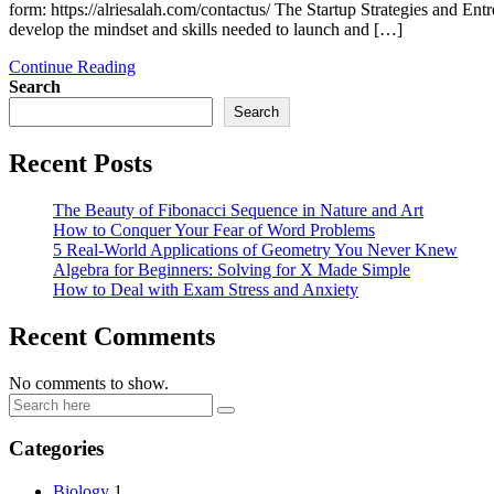
form: https://alriesalah.com/contactus/ The Startup Strategies and
develop the mindset and skills needed to launch and […]
Continue Reading
Search
Search
Recent Posts
The Beauty of Fibonacci Sequence in Nature and Art
How to Conquer Your Fear of Word Problems
5 Real-World Applications of Geometry You Never Knew
Algebra for Beginners: Solving for X Made Simple
How to Deal with Exam Stress and Anxiety
Recent Comments
No comments to show.
Categories
Biology
1