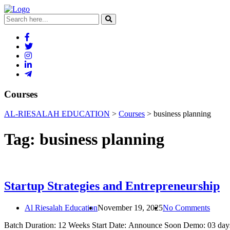
Courses
AL-RIESALAH EDUCATION
>
Courses
>
business planning
Tag:
business planning
Startup Strategies and Entrepreneurship
Al Riesalah Education
November 19, 2025
No Comments
Batch Duration: 12 Weeks Start Date: Announce Soon Demo: 03 days