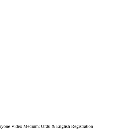
eryone Video Medium: Urdu & English Registration