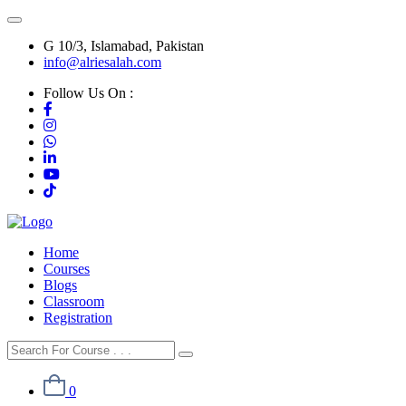
G 10/3, Islamabad, Pakistan
info@alriesalah.com
Follow Us On :
Home
Courses
Blogs
Classroom
Registration
0