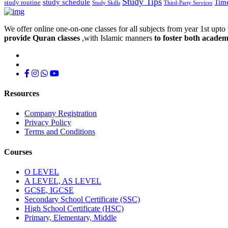
Study Tips
study schedule
Tim
study routine
Study Skills
Third-Party Services
We offer online one-on-one classes for all subjects from year 1st upto 
provide Quran classes
,with Islamic manners
to foster both academ
Resources
Company Registration
Privacy Policy
Terms and Conditions
Courses
O LEVEL
A LEVEL, AS LEVEL
GCSE, IGCSE
Secondary School Certificate (SSC)
High School Certificate (HSC)
Primary, Elementary, Middle