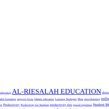
AL-RIESALAH EDUCATION
digit
 education
onli
abit formation
improve focus
Islamic education
Learning Strategies
Meta
microlearning
Student M
Productivity
productivity tips
on
Productivity for Students
spaced repetition