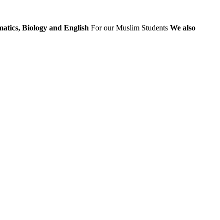
atics, Biology and English
For our Muslim Students
We also