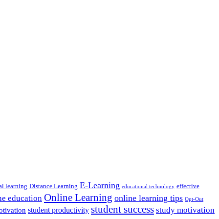
E-Learning
al learning
Distance Learning
effective
educational technology
Online Learning
online learning tips
ne education
Opt-Out
student success
study motivation
student productivity
otivation