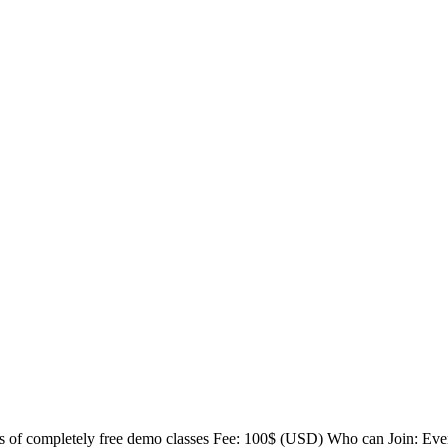
 of completely free demo classes Fee: 100$ (USD) Who can Join: Ev