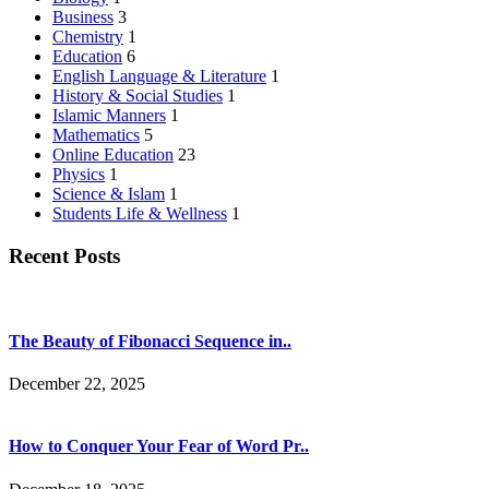
Business
3
Chemistry
1
Education
6
English Language & Literature
1
History & Social Studies
1
Islamic Manners
1
Mathematics
5
Online Education
23
Physics
1
Science & Islam
1
Students Life & Wellness
1
Recent Posts
The Beauty of Fibonacci Sequence in..
December 22, 2025
How to Conquer Your Fear of Word Pr..