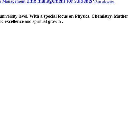
time management for students
e Management
VR in education
university level.
With a special focus on Physics, Chemistry, Mathem
ic excellence
and spiritual growth .