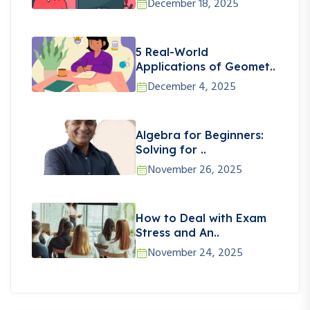
December 18, 2025
5 Real-World
Applications of Geomet..
December 4, 2025
Algebra for Beginners:
Solving for ..
November 26, 2025
How to Deal with Exam
Stress and An..
November 24, 2025