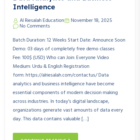
Intelligence
Al Riesalah Education
November 18, 2025
No Comments
Batch Duration: 12 Weeks Start Date: Announce Soon
Demo: 03 days of completely free demo classes
Fee: 100$ (USD) Who can Join: Everyone Video
Medium: Urdu & English Registration
form: https://alriesalah.com/contactus/ Data
analytics and business intelligence have become
essential components of modern decision making
across industries. In today’s digital landscape,
organizations generate vast amounts of data every
day. This data contains valuable […]