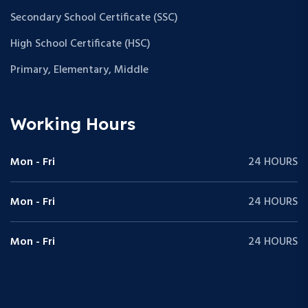
Secondary School Certificate (SSC)
High School Certificate (HSC)
Primary, Elementary, Middle
Working Hours
Mon - Fri
24 HOURS
Mon - Fri
24 HOURS
Mon - Fri
24 HOURS