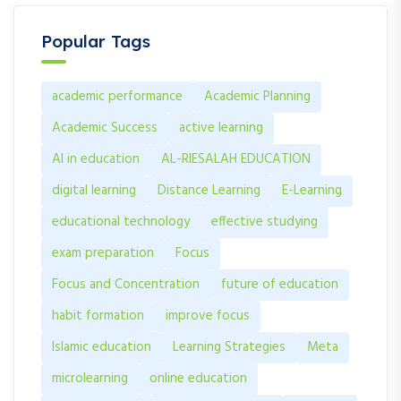
Popular Tags
academic performance
Academic Planning
Academic Success
active learning
AI in education
AL-RIESALAH EDUCATION
digital learning
Distance Learning
E-Learning
educational technology
effective studying
exam preparation
Focus
Focus and Concentration
future of education
habit formation
improve focus
Islamic education
Learning Strategies
Meta
microlearning
online education