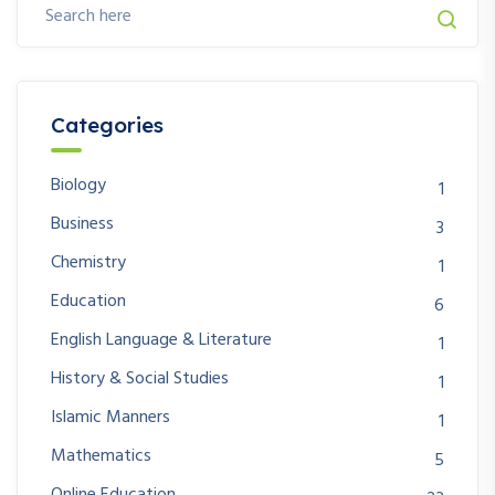
Categories
Biology
1
Business
3
Chemistry
1
Education
6
English Language & Literature
1
History & Social Studies
1
Islamic Manners
1
Mathematics
5
Online Education