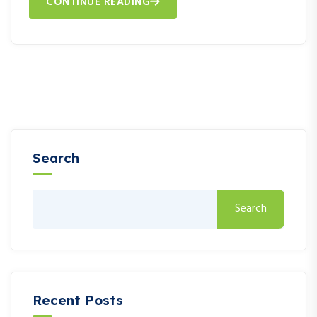
CONTINUE READING
Search
Search
Recent Posts