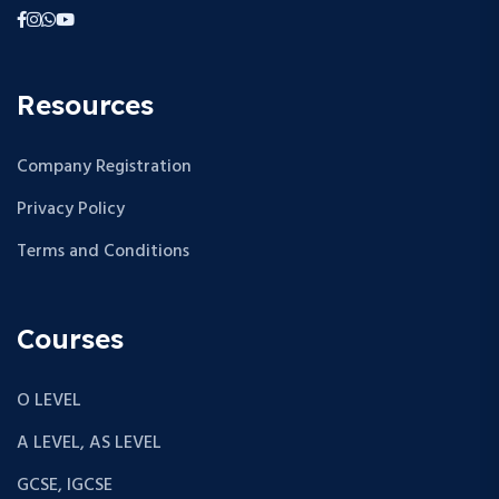
Resources
Company Registration
Privacy Policy
Terms and Conditions
Courses
O LEVEL
A LEVEL, AS LEVEL
GCSE, IGCSE