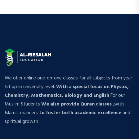
We offer online one-on-one classes for all subjects from year
1st upto university level.
With a special focus on Physics,
Chemistry, Mathematics, Biology and English
For our
Muslim Students
We also provide Quran classes
,with
Islamic manners
to foster both academic excellence
and
spiritual growth .