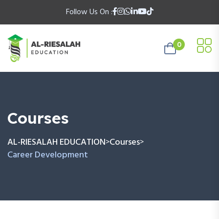
Follow Us On :
0
Courses
AL-RIESALAH EDUCATION
Courses
>
>
Career Development