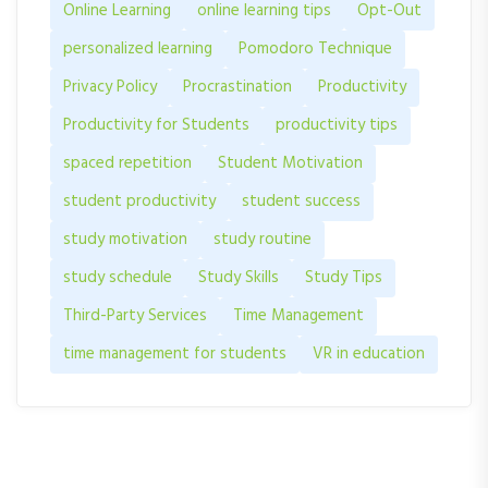
Online Learning
online learning tips
Opt-Out
personalized learning
Pomodoro Technique
Privacy Policy
Procrastination
Productivity
Productivity for Students
productivity tips
spaced repetition
Student Motivation
student productivity
student success
study motivation
study routine
study schedule
Study Skills
Study Tips
Third-Party Services
Time Management
time management for students
VR in education