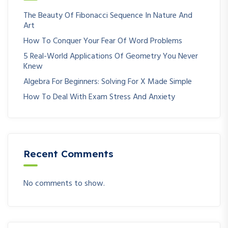
The Beauty Of Fibonacci Sequence In Nature And
Art
How To Conquer Your Fear Of Word Problems
5 Real-World Applications Of Geometry You Never
Knew
Algebra For Beginners: Solving For X Made Simple
How To Deal With Exam Stress And Anxiety
Recent Comments
No comments to show.