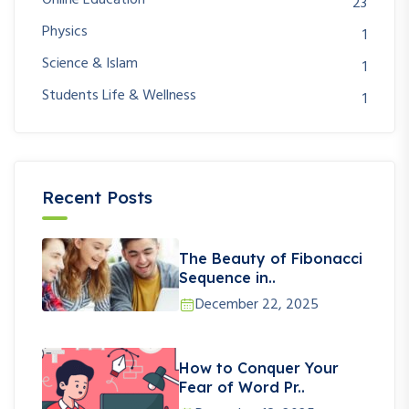
23
Physics
1
Science & Islam
1
Students Life & Wellness
1
Recent Posts
The Beauty of Fibonacci
Sequence in..
December 22, 2025
How to Conquer Your
Fear of Word Pr..