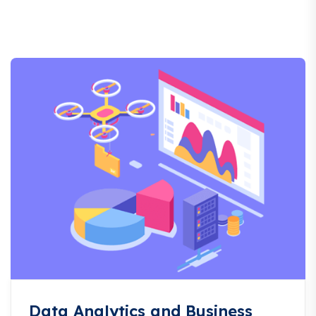
Data Analytics and Business