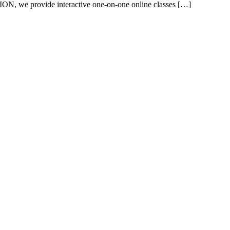
ON, we provide interactive one-on-one online classes […]