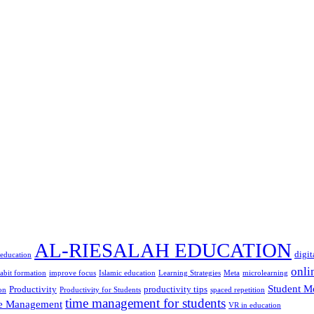
AL-RIESALAH EDUCATION
digit
 education
onli
abit formation
improve focus
Islamic education
Learning Strategies
Meta
microlearning
Student M
Productivity
productivity tips
on
Productivity for Students
spaced repetition
time management for students
e Management
VR in education