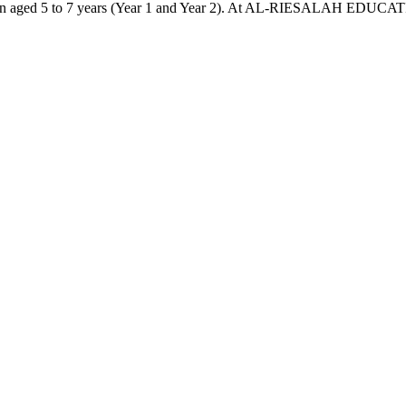
ldren aged 5 to 7 years (Year 1 and Year 2). At AL-RIESALAH EDUCATI