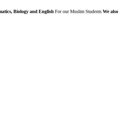
atics, Biology and English
For our Muslim Students
We also