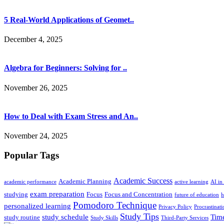
5 Real-World Applications of Geomet..
December 4, 2025
Algebra for Beginners: Solving for ..
November 26, 2025
How to Deal with Exam Stress and An..
November 24, 2025
Popular Tags
Academic Success
Academic Planning
academic performance
active learning
AI in
exam preparation
studying
Focus
Focus and Concentration
future of education
h
Pomodoro Technique
personalized learning
Privacy Policy
Procrastinati
Study Tips
study schedule
Tim
study routine
Study Skills
Third-Party Services