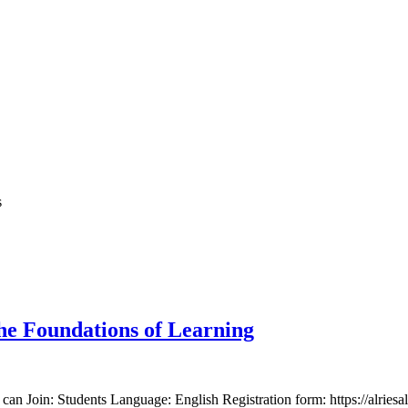
s
he Foundations of Learning
n Join: Students Language: English Registration form: https://alriesal