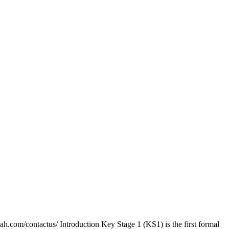
ah.com/contactus/ Introduction Key Stage 1 (KS1) is the first formal