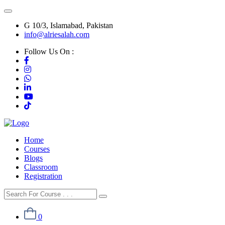
G 10/3, Islamabad, Pakistan
info@alriesalah.com
Follow Us On :
Home
Courses
Blogs
Classroom
Registration
0