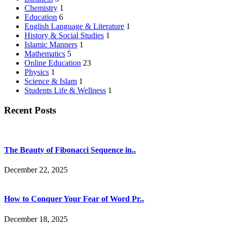
Chemistry
1
Education
6
English Language & Literature
1
History & Social Studies
1
Islamic Manners
1
Mathematics
5
Online Education
23
Physics
1
Science & Islam
1
Students Life & Wellness
1
Recent Posts
The Beauty of Fibonacci Sequence in..
December 22, 2025
How to Conquer Your Fear of Word Pr..
December 18, 2025