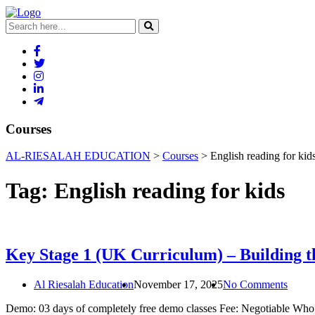
Courses
AL-RIESALAH EDUCATION
>
Courses
>
English reading for kid
Tag:
English reading for kids
Key Stage 1 (UK Curriculum) – Building t
Al Riesalah Education
November 17, 2025
No Comments
Demo: 03 days of completely free demo classes Fee: Negotiable Who ca