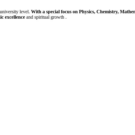
university level.
With a special focus on Physics, Chemistry, Mathem
ic excellence
and spiritual growth .