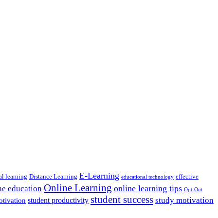
E-Learning
al learning
Distance Learning
effective
educational technology
Online Learning
online learning tips
ne education
Opt-Out
student success
study motivation
student productivity
otivation