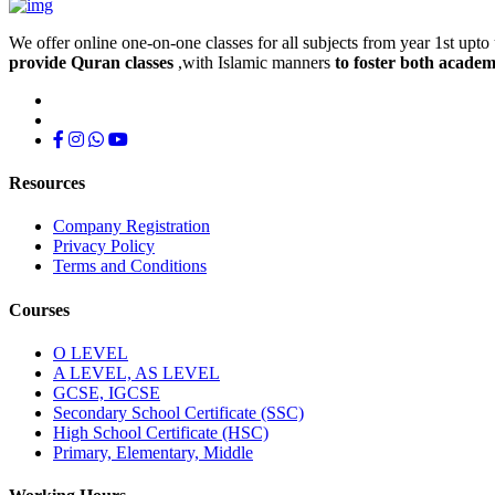
We offer online one-on-one classes for all subjects from year 1st upto 
provide Quran classes
,with Islamic manners
to foster both academ
Resources
Company Registration
Privacy Policy
Terms and Conditions
Courses
O LEVEL
A LEVEL, AS LEVEL
GCSE, IGCSE
Secondary School Certificate (SSC)
High School Certificate (HSC)
Primary, Elementary, Middle