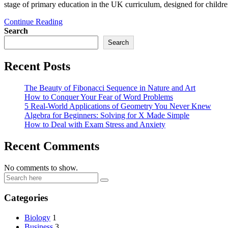
stage of primary education in the UK curriculum, designed for chi
Continue Reading
Search
Search
Recent Posts
The Beauty of Fibonacci Sequence in Nature and Art
How to Conquer Your Fear of Word Problems
5 Real-World Applications of Geometry You Never Knew
Algebra for Beginners: Solving for X Made Simple
How to Deal with Exam Stress and Anxiety
Recent Comments
No comments to show.
Categories
Biology
1
Business
3