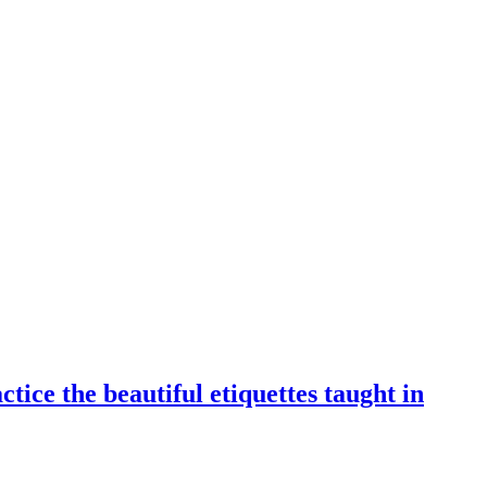
tice the beautiful etiquettes taught in