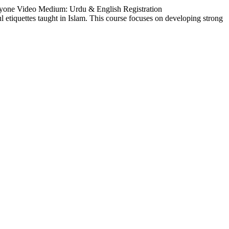
ryone Video Medium: Urdu & English Registration
ul etiquettes taught in Islam. This course focuses on developing strong