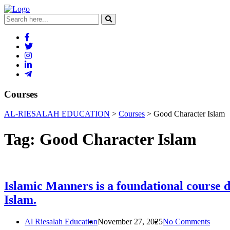
Courses
AL-RIESALAH EDUCATION
>
Courses
>
Good Character Islam
Tag:
Good Character Islam
Islamic Manners is a foundational course de
Islam.
Al Riesalah Education
November 27, 2025
No Comments