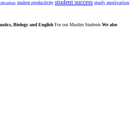
student success
study motivation
student productivity
otivation
atics, Biology and English
For our Muslim Students
We also