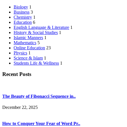
Biology
1
Business
3
Chemistry
1
Education
6
English Language & Literature
1
History & Social Studies
1
Islamic Manners
1
Mathematics
5
Online Education
23
Physics
1
Science & Islam
1
Students Life & Wellness
1
Recent Posts
The Beauty of Fibonacci Sequence in..
December 22, 2025
How to Conquer Your Fear of Word Pr..