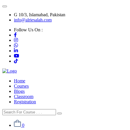
G 10/3, Islamabad, Pakistan
info@alriesalah.com
Follow Us On :
Home
Courses
Blogs
Classroom
Registration
0