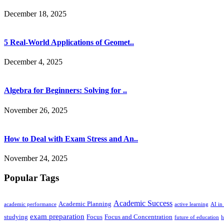
December 18, 2025
5 Real-World Applications of Geomet..
December 4, 2025
Algebra for Beginners: Solving for ..
November 26, 2025
How to Deal with Exam Stress and An..
November 24, 2025
Popular Tags
Academic Success
Academic Planning
academic performance
active learning
AI in
exam preparation
studying
Focus
Focus and Concentration
future of education
h