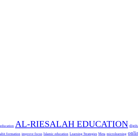
AL-RIESALAH EDUCATION
digit
 education
onli
abit formation
improve focus
Islamic education
Learning Strategies
Meta
microlearning