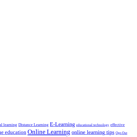
E-Learning
al learning
Distance Learning
effective
educational technology
Online Learning
online learning tips
ne education
Opt-Out