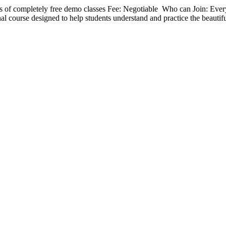
 of completely free demo classes Fee: Negotiable Who can Join: Eve
nal course designed to help students understand and practice the beautif