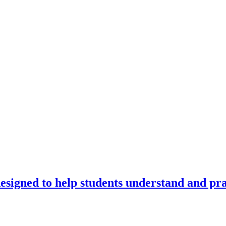
signed to help students understand and prac