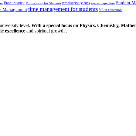
Student M
Productivity
productivity tips
on
Productivity for Students
spaced repetition
time management for students
e Management
VR in education
university level.
With a special focus on Physics, Chemistry, Mathem
ic excellence
and spiritual growth .