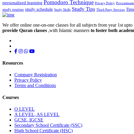
Pomodoro Technique
personalized learning
Privacy Policy
Procrastinati
Study Tips
study schedule
Tim
study routine
Study Skills
Third-Party Services
We offer online one-on-one classes for all subjects from year 1st upto 
provide Quran classes
,with Islamic manners
to foster both academ
Resources
Company Registration
Privacy Policy
Terms and Conditions
Courses
O LEVEL
A LEVEL, AS LEVEL
GCSE, IGCSE
Secondary School Certificate (SSC)
High School Certificate (HSC)