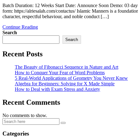
Batch Duration: 12 Weeks Start Date: Announce Soon Demo: 03 days
form: https://alriesalah.com/contactus/ Islamic Manners is a foundatio
character, respectful behaviour, and noble conduct […]
Continue Reading
Search
Search
Recent Posts
The Beauty of Fibonacci Sequence in Nature and Art
How to Conquer Your Fear of Word Problems
5 Real-World Applications of Geometry You Never Knew
Algebra for Beginners: Solving for X Made Simple
How to Deal with Exam Stress and Anxiety
Recent Comments
No comments to show.
Categories