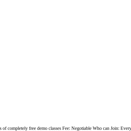
 of completely free demo classes Fee: Negotiable Who can Join: Eve