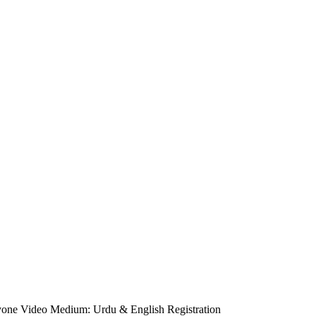
ryone Video Medium: Urdu & English Registration