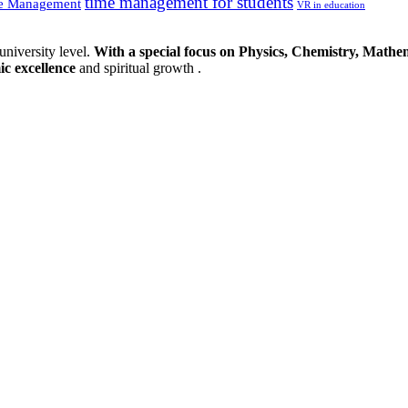
time management for students
e Management
VR in education
university level.
With a special focus on Physics, Chemistry, Mathem
ic excellence
and spiritual growth .