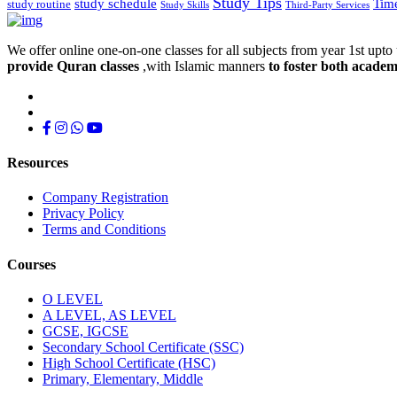
Study Tips
study schedule
Tim
study routine
Study Skills
Third-Party Services
We offer online one-on-one classes for all subjects from year 1st upto 
provide Quran classes
,with Islamic manners
to foster both academ
Resources
Company Registration
Privacy Policy
Terms and Conditions
Courses
O LEVEL
A LEVEL, AS LEVEL
GCSE, IGCSE
Secondary School Certificate (SSC)
High School Certificate (HSC)
Primary, Elementary, Middle