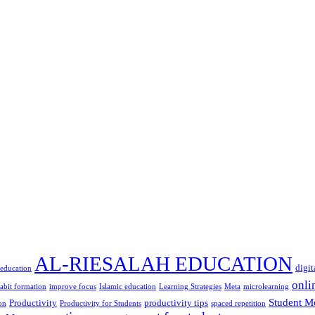
AL-RIESALAH EDUCATION
digit
 education
onli
abit formation
improve focus
Islamic education
Learning Strategies
Meta
microlearning
Student M
Productivity
productivity tips
on
Productivity for Students
spaced repetition