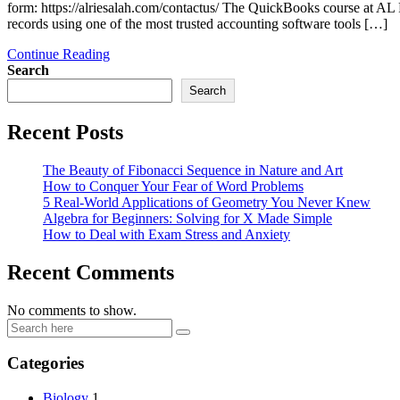
form: https://alriesalah.com/contactus/ The QuickBooks course at 
records using one of the most trusted accounting software tools […]
Continue Reading
Search
Search
Recent Posts
The Beauty of Fibonacci Sequence in Nature and Art
How to Conquer Your Fear of Word Problems
5 Real-World Applications of Geometry You Never Knew
Algebra for Beginners: Solving for X Made Simple
How to Deal with Exam Stress and Anxiety
Recent Comments
No comments to show.
Categories
Biology
1