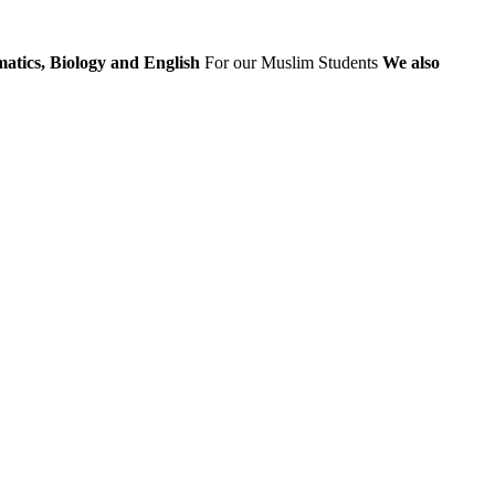
atics, Biology and English
For our Muslim Students
We also