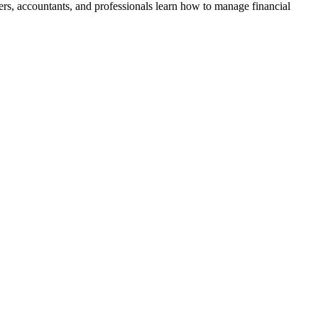
, accountants, and professionals learn how to manage financial