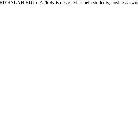
AL RIESALAH EDUCATION is designed to help students, business owners