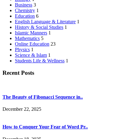
Business
3
Chemistry
1
Education
6
English Language & Literature
1
History & Social Studies
1
Islamic Manners
1
Mathematics
5
Online Education
23
Physics
1
Science & Islam
1
Students Life & Wellness
1
Recent Posts
The Beauty of Fibonacci Sequence in..
December 22, 2025
How to Conquer Your Fear of Word Pr..