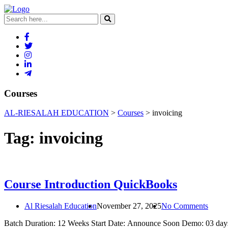
Courses
AL-RIESALAH EDUCATION
>
Courses
>
invoicing
Tag:
invoicing
Course Introduction QuickBooks
Al Riesalah Education
November 27, 2025
No Comments
Batch Duration: 12 Weeks Start Date: Announce Soon Demo: 03 days