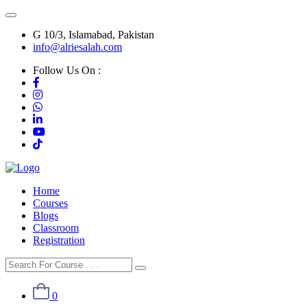
G 10/3, Islamabad, Pakistan
info@alriesalah.com
Follow Us On :
Home
Courses
Blogs
Classroom
Registration
0