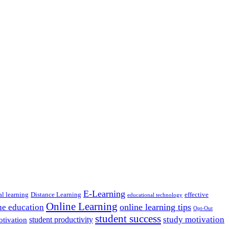
E-Learning
al learning
Distance Learning
effective
educational technology
Online Learning
online learning tips
ne education
Opt-Out
student success
study motivation
student productivity
otivation