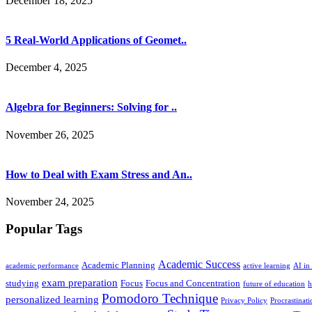
December 18, 2025
5 Real-World Applications of Geomet..
December 4, 2025
Algebra for Beginners: Solving for ..
November 26, 2025
How to Deal with Exam Stress and An..
November 24, 2025
Popular Tags
Academic Success
Academic Planning
academic performance
active learning
AI in
exam preparation
studying
Focus
Focus and Concentration
future of education
h
Pomodoro Technique
personalized learning
Privacy Policy
Procrastinati