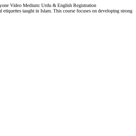
ryone Video Medium: Urdu & English Registration
ul etiquettes taught in Islam. This course focuses on developing strong