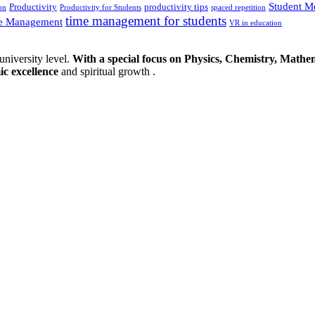
Student M
Productivity
productivity tips
on
Productivity for Students
spaced repetition
time management for students
e Management
VR in education
university level.
With a special focus on Physics, Chemistry, Mathem
ic excellence
and spiritual growth .