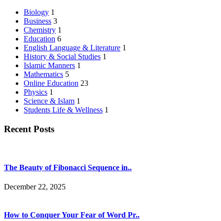
Biology
1
Business
3
Chemistry
1
Education
6
English Language & Literature
1
History & Social Studies
1
Islamic Manners
1
Mathematics
5
Online Education
23
Physics
1
Science & Islam
1
Students Life & Wellness
1
Recent Posts
The Beauty of Fibonacci Sequence in..
December 22, 2025
How to Conquer Your Fear of Word Pr..