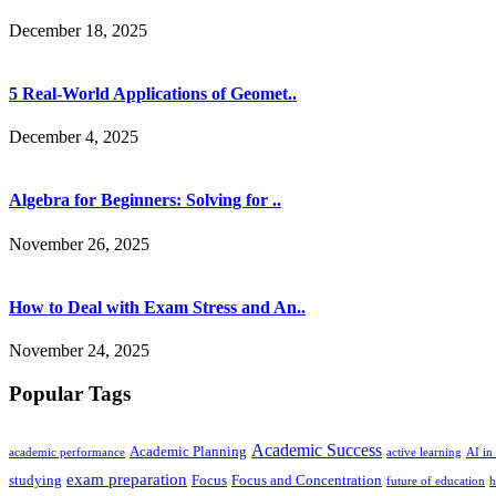
December 18, 2025
5 Real-World Applications of Geomet..
December 4, 2025
Algebra for Beginners: Solving for ..
November 26, 2025
How to Deal with Exam Stress and An..
November 24, 2025
Popular Tags
Academic Success
Academic Planning
academic performance
active learning
AI in
exam preparation
studying
Focus
Focus and Concentration
future of education
h