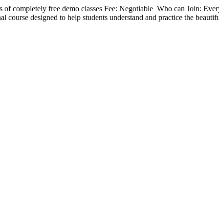
 of completely free demo classes Fee: Negotiable Who can Join: Eve
nal course designed to help students understand and practice the beautif