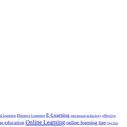
E-Learning
al learning
Distance Learning
effective
educational technology
Online Learning
online learning tips
ne education
Opt-Out