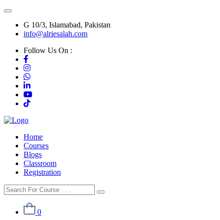
G 10/3, Islamabad, Pakistan
info@alriesalah.com
Follow Us On :
Home
Courses
Blogs
Classroom
Registration
0