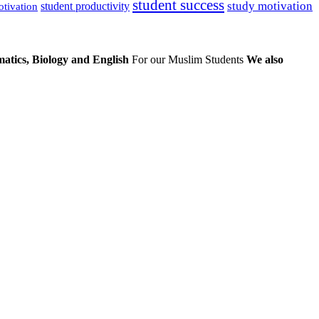
student success
study motivation
student productivity
otivation
atics, Biology and English
For our Muslim Students
We also