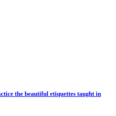
tice the beautiful etiquettes taught in