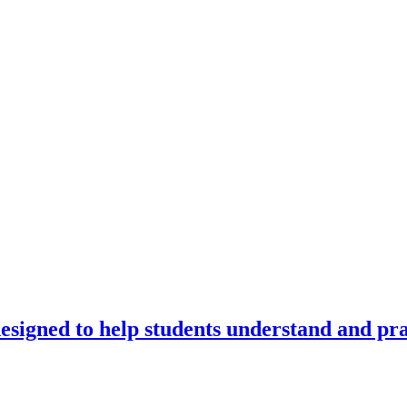
signed to help students understand and prac