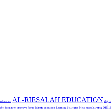
AL-RIESALAH EDUCATION
digit
 education
onli
abit formation
improve focus
Islamic education
Learning Strategies
Meta
microlearning