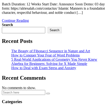
Batch Duration: 12 Weeks Start Date: Announce Soon Demo: 03 days
form: https://alriesalah.com/contactus/ Islamic Manners is a foundatio
character, respectful behaviour, and noble conduct […]
Continue Reading
Search
Search
Recent Posts
The Beauty of Fibonacci Sequence in Nature and Art
How to Conquer Your Fear of Word Problems
5 Real-World Applications of Geometry You Never Knew
Algebra for Beginners: Solving for X Made Simple
How to Deal with Exam Stress and Anxiety
Recent Comments
No comments to show.
Categories