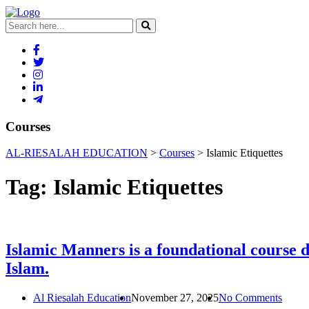
Courses
AL-RIESALAH EDUCATION
>
Courses
>
Islamic Etiquettes
Tag:
Islamic Etiquettes
Islamic Manners is a foundational course de
Islam.
Al Riesalah Education
November 27, 2025
No Comments