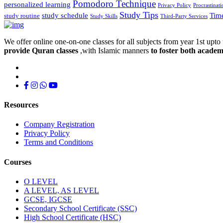
Pomodoro Technique
personalized learning
Privacy Policy
Procrastinati
Study Tips
study schedule
Tim
study routine
Study Skills
Third-Party Services
We offer online one-on-one classes for all subjects from year 1st upto 
provide Quran classes
,with Islamic manners
to foster both academ
Resources
Company Registration
Privacy Policy
Terms and Conditions
Courses
O LEVEL
A LEVEL, AS LEVEL
GCSE, IGCSE
Secondary School Certificate (SSC)
High School Certificate (HSC)