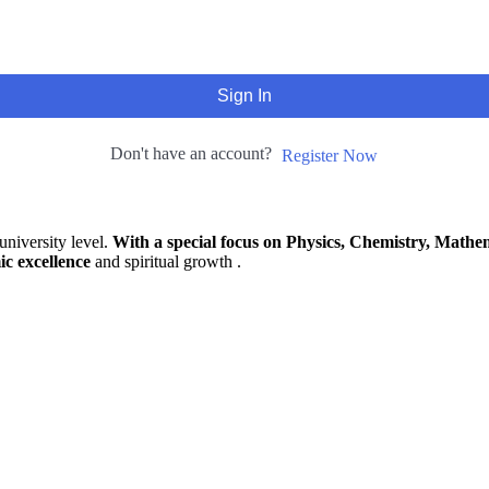
Sign In
Don't have an account?
Register Now
university level.
With a special focus on Physics, Chemistry, Mathem
ic excellence
and spiritual growth .