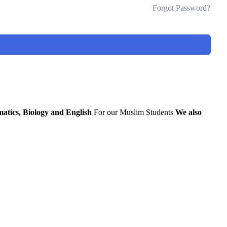
Forgot Password?
atics, Biology and English
For our Muslim Students
We also