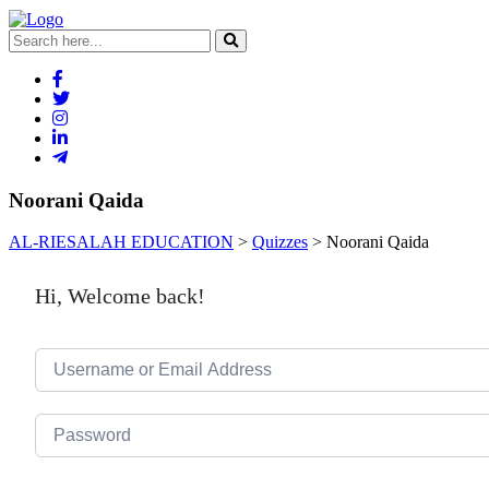
Noorani Qaida
AL-RIESALAH EDUCATION
>
Quizzes
>
Noorani Qaida
Hi, Welcome back!