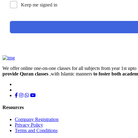
Keep me signed in
We offer online one-on-one classes for all subjects from year 1st upto 
provide Quran classes
,with Islamic manners
to foster both academ
Resources
Company Registration
Privacy Policy
Terms and Conditions