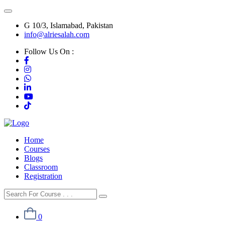
G 10/3, Islamabad, Pakistan
info@alriesalah.com
Follow Us On :
Home
Courses
Blogs
Classroom
Registration
0