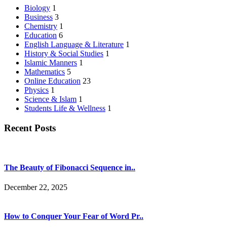
Biology
1
Business
3
Chemistry
1
Education
6
English Language & Literature
1
History & Social Studies
1
Islamic Manners
1
Mathematics
5
Online Education
23
Physics
1
Science & Islam
1
Students Life & Wellness
1
Recent Posts
The Beauty of Fibonacci Sequence in..
December 22, 2025
How to Conquer Your Fear of Word Pr..