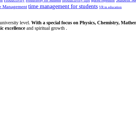
Productivity
productivity tips
on
Productivity for Students
spaced repetition
time management for students
e Management
VR in education
university level.
With a special focus on Physics, Chemistry, Mathem
ic excellence
and spiritual growth .