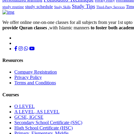
Privacy Policy
Procrastinati
Study Tips
study schedule
Tim
study routine
Study Skills
Third-Party Services
We offer online one-on-one classes for all subjects from year 1st upto 
provide Quran classes
,with Islamic manners
to foster both academ
Resources
Company Registration
Privacy Policy
Terms and Conditions
Courses
O LEVEL
A LEVEL, AS LEVEL
GCSE, IGCSE
Secondary School Certificate (SSC)
High School Certificate (HSC)
Primary, Elementary, Middle