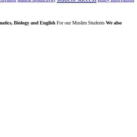
atics, Biology and English
For our Muslim Students
We also