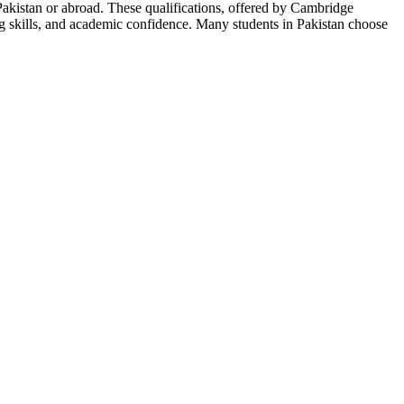
akistan or abroad. These qualifications, offered by Cambridge
ng skills, and academic confidence. Many students in Pakistan choose