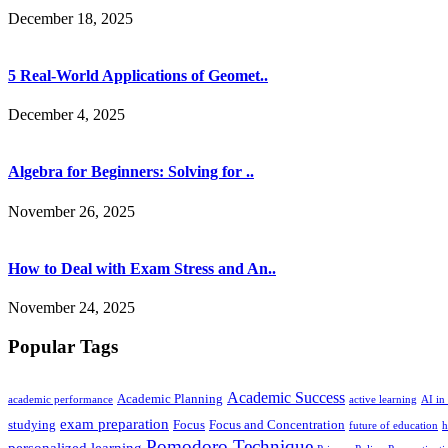
December 18, 2025
5 Real-World Applications of Geomet..
December 4, 2025
Algebra for Beginners: Solving for ..
November 26, 2025
How to Deal with Exam Stress and An..
November 24, 2025
Popular Tags
Academic Success
Academic Planning
academic performance
active learning
AI in
exam preparation
studying
Focus
Focus and Concentration
future of education
h
Pomodoro Technique
personalized learning