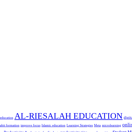
AL-RIESALAH EDUCATION
digit
 education
onli
abit formation
improve focus
Islamic education
Learning Strategies
Meta
microlearning
Student M