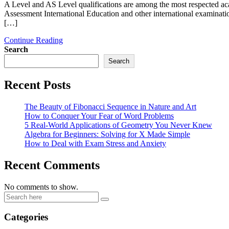
A Level and AS Level qualifications are among the most respected ac
Assessment International Education and other international examinatio
[…]
Continue Reading
Search
Search
Recent Posts
The Beauty of Fibonacci Sequence in Nature and Art
How to Conquer Your Fear of Word Problems
5 Real-World Applications of Geometry You Never Knew
Algebra for Beginners: Solving for X Made Simple
How to Deal with Exam Stress and Anxiety
Recent Comments
No comments to show.
Categories