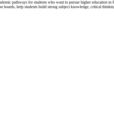
ademic pathways for students who want to pursue higher education in P
n boards, help students build strong subject knowledge, critical thinki