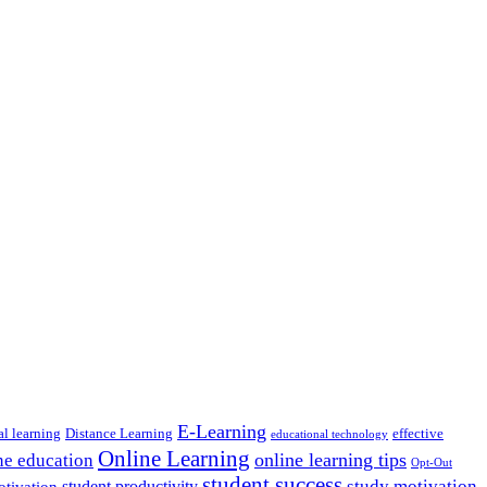
E-Learning
al learning
Distance Learning
effective
educational technology
Online Learning
online learning tips
ne education
Opt-Out
student success
study motivation
student productivity
otivation