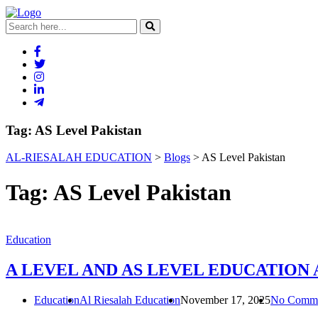
Tag:
AS Level Pakistan
AL-RIESALAH EDUCATION
>
Blogs
>
AS Level Pakistan
Tag:
AS Level Pakistan
Education
A LEVEL AND AS LEVEL EDUCATION
Education
Al Riesalah Education
November 17, 2025
No Comme