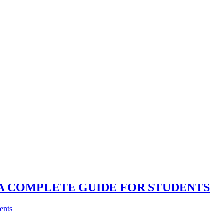
 A COMPLETE GUIDE FOR STUDENTS
nts