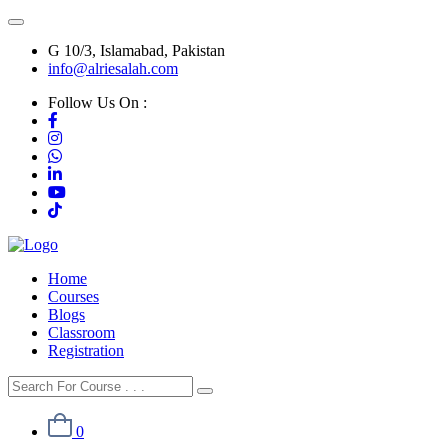
G 10/3, Islamabad, Pakistan
info@alriesalah.com
Follow Us On :
Home
Courses
Blogs
Classroom
Registration
0