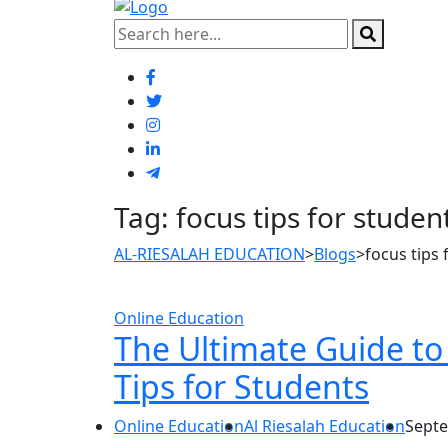
Tag:
focus tips for studen
AL-RIESALAH EDUCATION
>
Blogs
>
focus tips 
Online Education
The Ultimate Guide to 
Tips for Students
Online Education
Al Riesalah Education
Septe