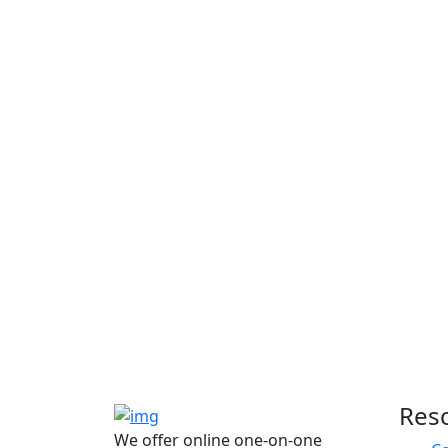
Res
We offer online one-on-one