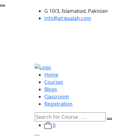
G 10/3, Islamabad, Pakistan
info@alriesalah.com
Home
Courses
Blogs
Classroom
Registration
0