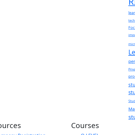
R
lea
tec
Foc
impr
micr
Le
per
Priv
pro
st
st
Stud
Ma
st
ources
Courses