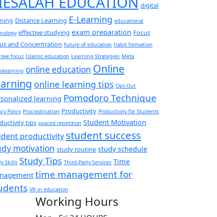
IESALAH EDUCATION
digital
E-Learning
rning
Distance Learning
educational
exam preparation
effective studying
Focus
hnology
us and Concentration
future of education
habit formation
ove focus
Islamic education
Learning Strategies
Meta
Online
online education
olearning
arning
online learning tips
Opt-Out
Pomodoro Technique
sonalized learning
Productivity
acy Policy
Procrastination
Productivity for Students
Student Motivation
ductivity tips
spaced repetition
student success
udent productivity
udy motivation
study schedule
study routine
Study Tips
Time
y Skills
Third-Party Services
time management for
nagement
udents
VR in education
Working Hours