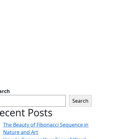
arch
Search
ecent Posts
The Beauty of Fibonacci Sequence in
Nature and Art