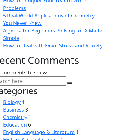
How to Conquer Your Fear of Word
Problems
5 Real-World Applications of Geometry
You Never Knew
Algebra for Beginners: Solving for X Made
Simple
How to Deal with Exam Stress and Anxiety
ecent Comments
 comments to show.
ategories
Biology
1
Business
3
Chemistry
1
Education
6
English Language & Literature
1
History & Social Studies
1