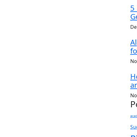
5
G
De
A
fo
No
H
a
No
P
aca
Su