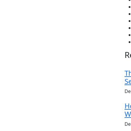
R
T
S
De
H
W
De