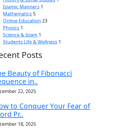
Islamic Manners
1
Mathematics
5
Online Education
23
Physics
1
Science & Islam
1
Students Life & Wellness
1
ecent Posts
he Beauty of Fibonacci
equence in..
cember 22, 2025
ow to Conquer Your Fear of
ord Pr..
cember 18, 2025