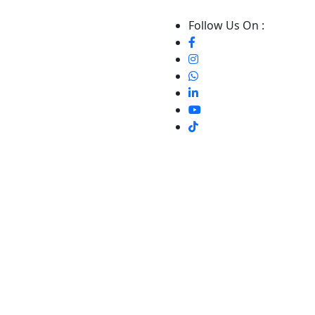
Follow Us On :