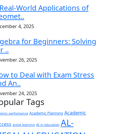
 Real-World Applications of
eomet..
cember 4, 2025
lgebra for Beginners: Solving
r ..
vember 26, 2025
ow to Deal with Exam Stress
nd An..
vember 24, 2025
opular Tags
Academic
Academic Planning
demic performance
AL-
ccess
active learning
AI in education