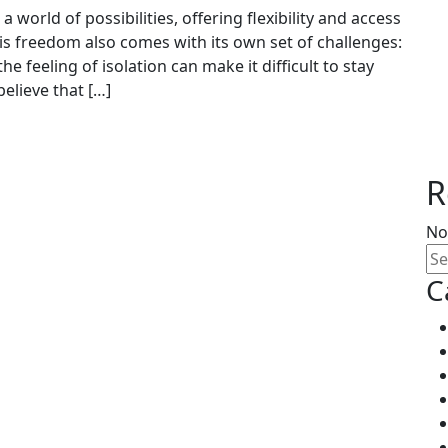
 world of possibilities, offering flexibility and access
is freedom also comes with its own set of challenges:
he feeling of isolation can make it difficult to stay
lieve that […]
R
No
C