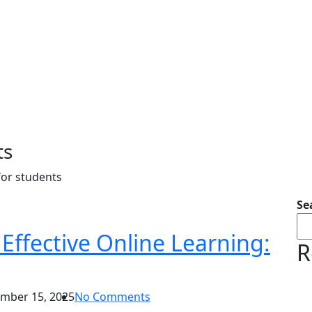
ts
for students
Se
Effective Online Learning:
R
mber 15, 2025
No Comments