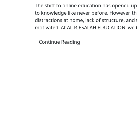
The shift to online education has opened up a
to knowledge like never before. However, th
distractions at home, lack of structure, and t
motivated. At AL-RIESALAH EDUCATION, we be
Continue Reading