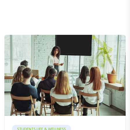
STUDENTS LIFE & WELLNESS