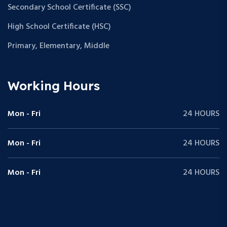
Secondary School Certificate (SSC)
High School Certificate (HSC)
Primary, Elementary, Middle
Working Hours
Mon - Fri
24 HOURS
Mon - Fri
24 HOURS
Mon - Fri
24 HOURS