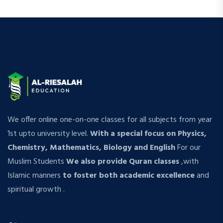
We offer online one-on-one classes for all subjects from year
1st upto university level.
With a special focus on Physics,
Chemistry, Mathematics, Biology and English
For our
Muslim Students
We also provide Quran classes
,with
Islamic manners
to foster both academic excellence
and
spiritual growth .