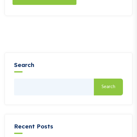
Search
Search
Recent Posts