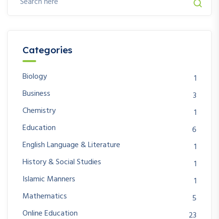
Categories
Biology
1
Business
3
Chemistry
1
Education
6
English Language & Literature
1
History & Social Studies
1
Islamic Manners
1
Mathematics
5
Online Education
23