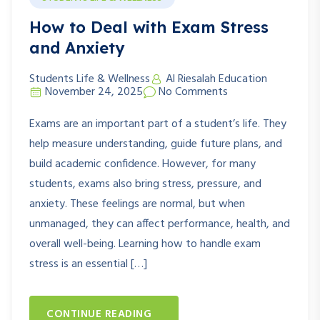
How to Deal with Exam Stress
and Anxiety
Students Life & Wellness
Al Riesalah Education
November 24, 2025
No Comments
Exams are an important part of a student’s life. They
help measure understanding, guide future plans, and
build academic confidence. However, for many
students, exams also bring stress, pressure, and
anxiety. These feelings are normal, but when
unmanaged, they can affect performance, health, and
overall well-being. Learning how to handle exam
stress is an essential […]
CONTINUE READING