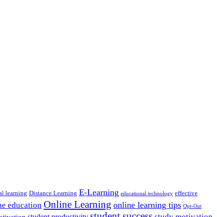
E-Learning
al learning
Distance Learning
effective
educational technology
Online Learning
online learning tips
ne education
Opt-Out
student success
study motivation
student productivity
otivation