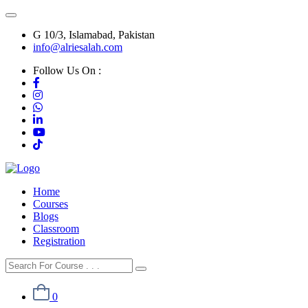
G 10/3, Islamabad, Pakistan
info@alriesalah.com
Follow Us On :
Home
Courses
Blogs
Classroom
Registration
0