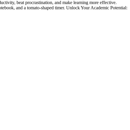
ity, beat procrastination, and make learning more effective.
ebook, and a tomato-shaped timer. Unlock Your Academic Potential: