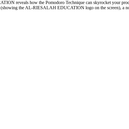
ON reveals how the Pomodoro Technique can skyrocket your productiv
aptop (showing the AL-RIESALAH EDUCATION logo on the screen), a not