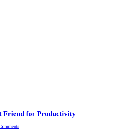
 Friend for Productivity
Comments