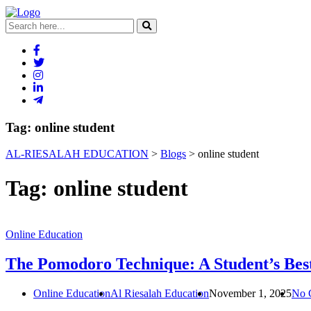
Tag:
online student
AL-RIESALAH EDUCATION
>
Blogs
>
online student
Tag:
online student
Online Education
The Pomodoro Technique: A Student’s Best
Online Education
Al Riesalah Education
November 1, 2025
No 