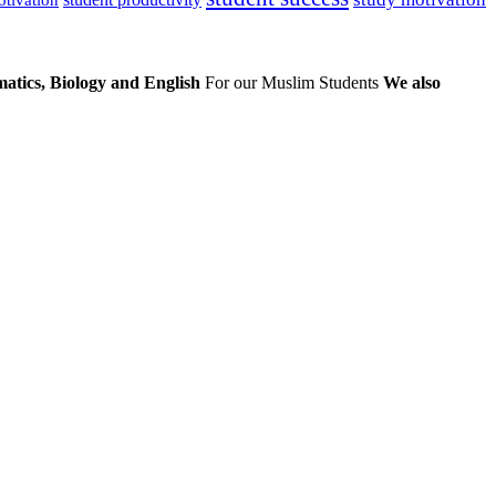
atics, Biology and English
For our Muslim Students
We also