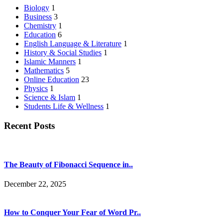
Biology
1
Business
3
Chemistry
1
Education
6
English Language & Literature
1
History & Social Studies
1
Islamic Manners
1
Mathematics
5
Online Education
23
Physics
1
Science & Islam
1
Students Life & Wellness
1
Recent Posts
The Beauty of Fibonacci Sequence in..
December 22, 2025
How to Conquer Your Fear of Word Pr..