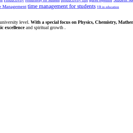
Productivity
productivity tips
on
Productivity for Students
spaced repetition
time management for students
e Management
VR in education
university level.
With a special focus on Physics, Chemistry, Mathem
ic excellence
and spiritual growth .