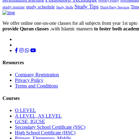
Privacy Policy
Procrastinati
Study Tips
study schedule
Tim
study routine
Study Skills
Third-Party Services
We offer online one-on-one classes for all subjects from year 1st upto 
provide Quran classes
,with Islamic manners
to foster both academ
Resources
Company Registration
Privacy Policy
Terms and Conditions
Courses
O LEVEL
A LEVEL, AS LEVEL
GCSE, IGCSE
Secondary School Certificate (SSC)
High School Certificate (HSC)
Primary, Elementary, Middle