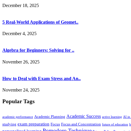
December 18, 2025
5 Real-World Applications of Geomet..
December 4, 2025
Algebra for Beginners: Solving for ..
November 26, 2025
How to Deal with Exam Stress and An..
November 24, 2025
Popular Tags
Academic Success
Academic Planning
academic performance
active learning
AI in
exam preparation
studying
Focus
Focus and Concentration
future of education
h
Pomodoro Technique
personalized learning