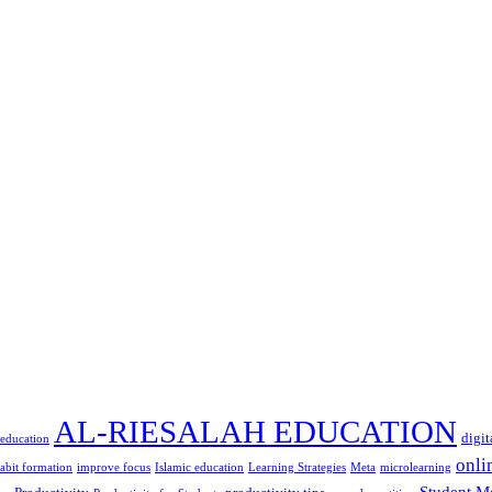
AL-RIESALAH EDUCATION
digit
 education
onli
abit formation
improve focus
Islamic education
Learning Strategies
Meta
microlearning
Student M