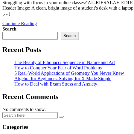
Struggling with focus in your online classes? AL-RIESALAH EDUCATI
Header Image: A clean, bright image of a student’s desk with a l
[…]
Continue Reading
Search
Search
Recent Posts
The Beauty of Fibonacci Sequence in Nature and Art
How to Conquer Your Fear of Word Problems
5 Real-World Applications of Geometry You Never Knew
Algebra for Beginners: Solving for X Made Simple
How to Deal with Exam Stress and Anxiety
Recent Comments
No comments to show.
Categories