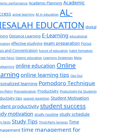
Academic
Academic Planning
demic performance
AL-
ccess
active learning
AI in education
IESALAH EDUCATION
digital
E-Learning
rning
Distance Learning
educational
exam preparation
effective studying
Focus
hnology
us and Concentration
future of education
habit formation
ove focus
Islamic education
Learning Strategies
Meta
Online
online education
olearning
arning
online learning tips
Opt-Out
Pomodoro Technique
sonalized learning
Productivity
acy Policy
Procrastination
Productivity for Students
Student Motivation
ductivity tips
spaced repetition
student success
udent productivity
udy motivation
study schedule
study routine
Study Tips
Time
y Skills
Third-Party Services
time management for
nagement