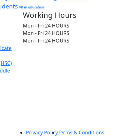
udents
VR in education
Working Hours
Mon - Fri
24 HOURS
Mon - Fri
24 HOURS
Mon - Fri
24 HOURS
icate
 (HSC)
iddle
Privacy Policy
Terms & Conditions