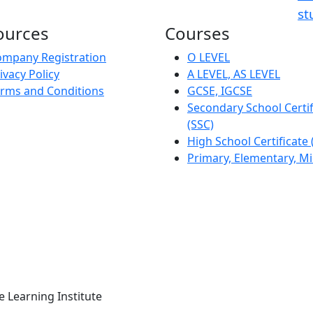
st
ources
Courses
mpany Registration
O LEVEL
ivacy Policy
A LEVEL, AS LEVEL
rms and Conditions
GCSE, IGCSE
Secondary School Certif
(SSC)
High School Certificate
Primary, Elementary, M
Learning Institute