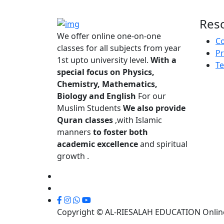
Res
We offer online one-on-one
Co
classes for all subjects from year
Pr
1st upto university level.
With a
Te
special focus on Physics,
Chemistry, Mathematics,
Biology and English
For our
Muslim Students
We also provide
Quran classes
,with Islamic
manners
to foster both
academic excellence
and spiritual
growth .
Copyright © AL-RIESALAH EDUCATION Online 