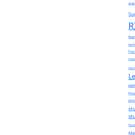
aca
Su
R
lea
tec
Foc
impr
micr
Le
per
Priv
pro
st
st
Stud
Ma