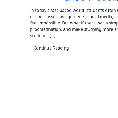
In today’s fast-paced world, students often
online classes, assignments, social media, a
feel impossible. But what if there was a si
procrastination, and make studying more 
student’s […]
Continue Reading