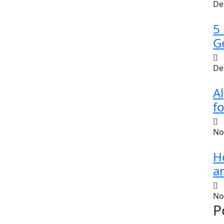
De
5
G
De
A
fo
No
H
a
No
P