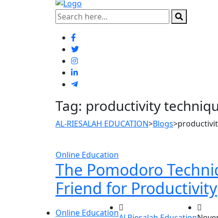
Tag:
productivity techniq
AL-RIESALAH EDUCATION
>
Blogs
>
productivi
Online Education
The Pomodoro Techniq
Friend for Productivity
Online Education
Al Riesalah Education
Novem