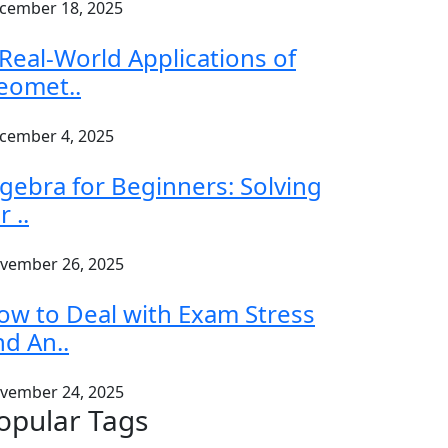
cember 18, 2025
 Real-World Applications of
eomet..
cember 4, 2025
lgebra for Beginners: Solving
r ..
vember 26, 2025
ow to Deal with Exam Stress
nd An..
vember 24, 2025
opular Tags