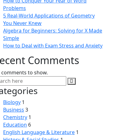
How to Conquer Your Fear of Word
Problems
5 Real-World Applications of Geometry
You Never Knew
Algebra for Beginners: Solving for X Made
Simple
How to Deal with Exam Stress and Anxiety
ecent Comments
 comments to show.
ategories
Biology
1
Business
3
Chemistry
1
Education
6
English Language & Literature
1
History & Social Studies
1