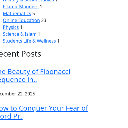
Islamic Manners
1
Mathematics
5
Online Education
23
Physics
1
Science & Islam
1
Students Life & Wellness
1
ecent Posts
he Beauty of Fibonacci
equence in..
cember 22, 2025
ow to Conquer Your Fear of
ord Pr..