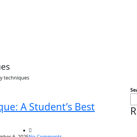
ues
ty techniques
Se
ue: A Student’s Best
R
ber 6, 2025
No Comments