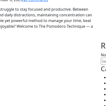
 struggle to stay focused and productive. Between
nd daily distractions, maintaining concentration can
mple yet powerful method to manage your time, beat
enjoyable? Welcome to The Pomodoro Technique — a
R
No
C