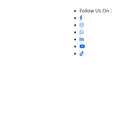
Follow Us On :