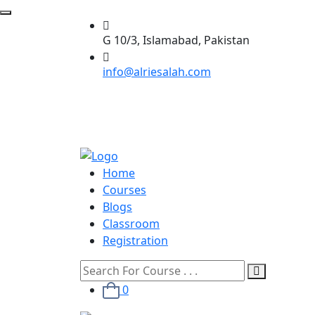
G 10/3, Islamabad, Pakistan
info@alriesalah.com
Home
Courses
Blogs
Classroom
Registration
0