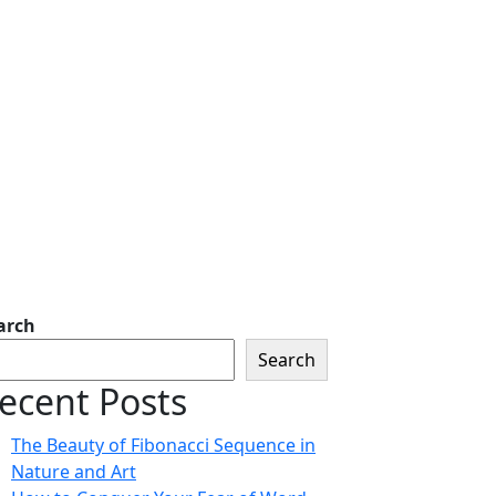
arch
Search
ecent Posts
The Beauty of Fibonacci Sequence in
Nature and Art