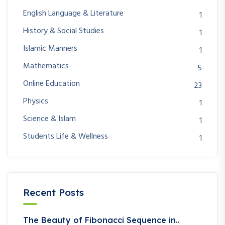
English Language & Literature
1
History & Social Studies
1
Islamic Manners
1
Mathematics
5
Online Education
23
Physics
1
Science & Islam
1
Students Life & Wellness
1
Recent Posts
The Beauty of Fibonacci Sequence in..