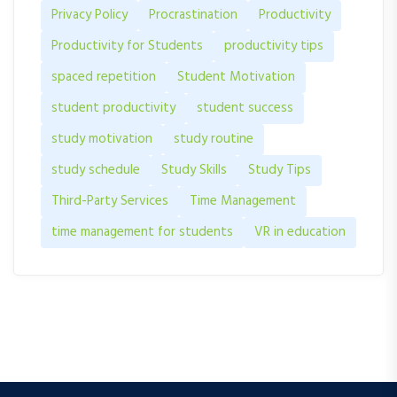
Privacy Policy
Procrastination
Productivity
Productivity for Students
productivity tips
spaced repetition
Student Motivation
student productivity
student success
study motivation
study routine
study schedule
Study Skills
Study Tips
Third-Party Services
Time Management
time management for students
VR in education