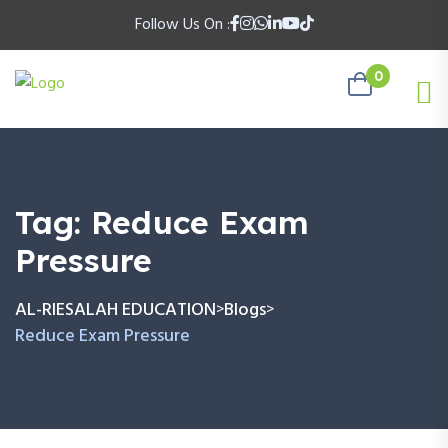
Follow Us On :
0
Tag:
Reduce Exam
Pressure
AL-RIESALAH EDUCATION
Blogs
>
>
Reduce Exam Pressure