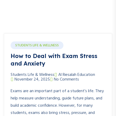
STUDENTS LIFE & WELLNESS
How to Deal with Exam Stress
and Anxiety
Students Life & Wellness
Al Riesalah Education
November 24, 2025
No Comments
Exams are an important part of a student’s life. They
help measure understanding, guide future plans, and
build academic confidence. However, for many
students, exams also bring stress, pressure, and