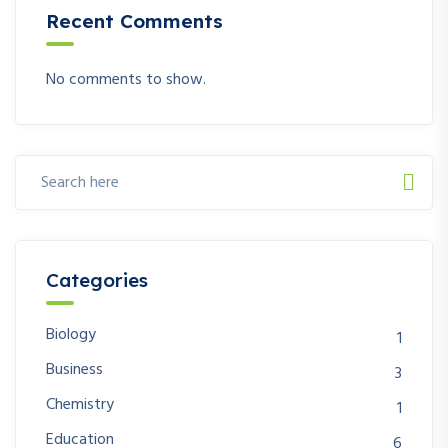
Recent Comments
No comments to show.
Categories
Biology
1
Business
3
Chemistry
1
Education
6