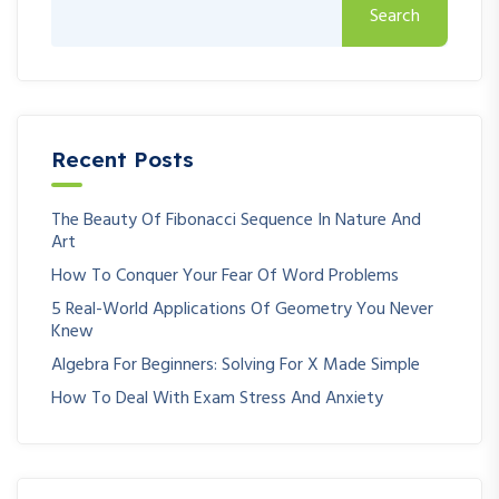
Search
Recent Posts
The Beauty Of Fibonacci Sequence In Nature And
Art
How To Conquer Your Fear Of Word Problems
5 Real-World Applications Of Geometry You Never
Knew
Algebra For Beginners: Solving For X Made Simple
How To Deal With Exam Stress And Anxiety