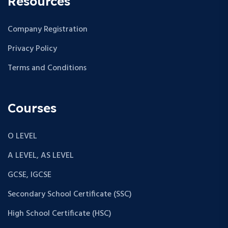
Resources
Company Registration
Privacy Policy
Terms and Conditions
Courses
O LEVEL
A LEVEL, AS LEVEL
GCSE, IGCSE
Secondary School Certificate (SSC)
High School Certificate (HSC)