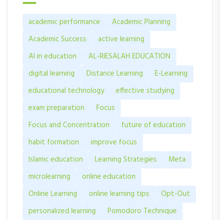
academic performance
Academic Planning
Academic Success
active learning
AI in education
AL-RIESALAH EDUCATION
digital learning
Distance Learning
E-Learning
educational technology
effective studying
exam preparation
Focus
Focus and Concentration
future of education
habit formation
improve focus
Islamic education
Learning Strategies
Meta
microlearning
online education
Online Learning
online learning tips
Opt-Out
personalized learning
Pomodoro Technique