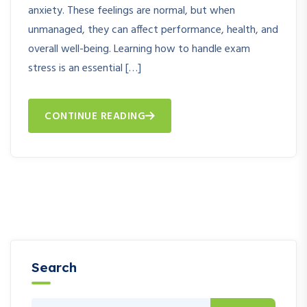
anxiety. These feelings are normal, but when
unmanaged, they can affect performance, health, and
overall well-being. Learning how to handle exam
stress is an essential […]
CONTINUE READING
Search