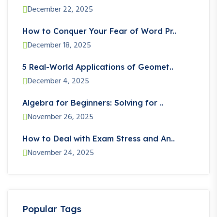
December 22, 2025
How to Conquer Your Fear of Word Pr..
December 18, 2025
5 Real-World Applications of Geomet..
December 4, 2025
Algebra for Beginners: Solving for ..
November 26, 2025
How to Deal with Exam Stress and An..
November 24, 2025
Popular Tags