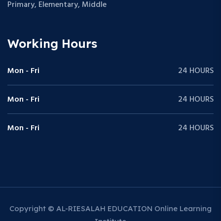
Primary, Elementary, Middle
Working Hours
Mon - Fri
24 HOURS
Mon - Fri
24 HOURS
Mon - Fri
24 HOURS
Copyright © AL-RIESALAH EDUCATION Online Learning