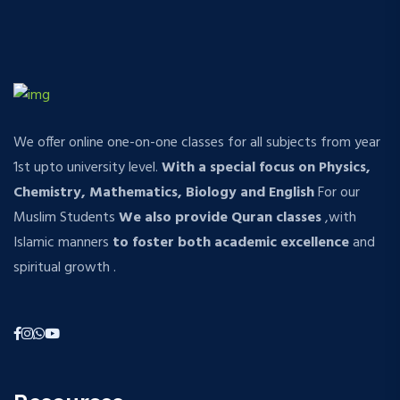
We offer online one-on-one classes for all subjects from year
1st upto university level.
With a special focus on Physics,
Chemistry, Mathematics, Biology and English
For our
Muslim Students
We also provide Quran classes
,with
Islamic manners
to foster both academic excellence
and
spiritual growth .