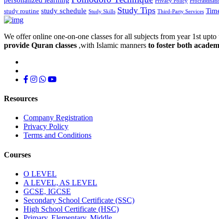
Privacy Policy
Procrastinati
Study Tips
study schedule
Tim
study routine
Study Skills
Third-Party Services
We offer online one-on-one classes for all subjects from year 1st upto 
provide Quran classes
,with Islamic manners
to foster both academ
Resources
Company Registration
Privacy Policy
Terms and Conditions
Courses
O LEVEL
A LEVEL, AS LEVEL
GCSE, IGCSE
Secondary School Certificate (SSC)
High School Certificate (HSC)
Primary, Elementary, Middle