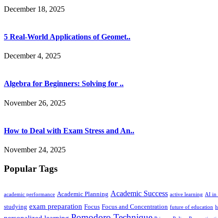
December 18, 2025
5 Real-World Applications of Geomet..
December 4, 2025
Algebra for Beginners: Solving for ..
November 26, 2025
How to Deal with Exam Stress and An..
November 24, 2025
Popular Tags
Academic Success
Academic Planning
academic performance
active learning
AI in
exam preparation
studying
Focus
Focus and Concentration
future of education
h
Pomodoro Technique
personalized learning