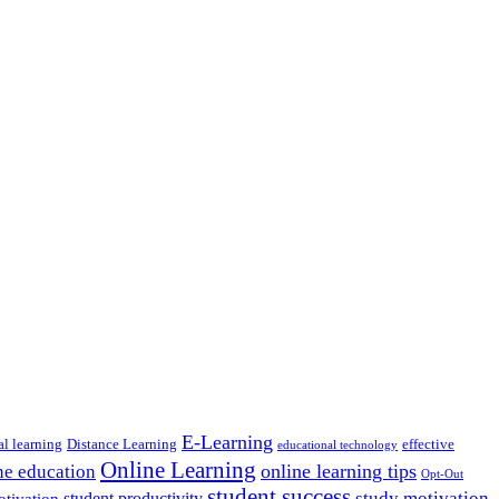
E-Learning
al learning
Distance Learning
effective
educational technology
Online Learning
online learning tips
ne education
Opt-Out
student success
study motivation
student productivity
otivation