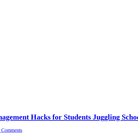
agement Hacks for Students Juggling Schoo
 Comments