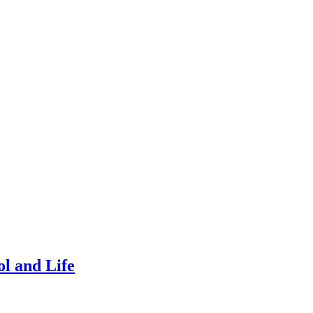
l and Life