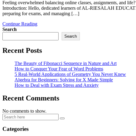
Feeling overwhelmed balancing online classes, assignments, and li
Introduction: Hello, dedicated learners of AL-RIESALAH EDUCATION!
preparing for exams, and managing […]
Continue Reading
Search
Search
Recent Posts
The Beauty of Fibonacci Sequence in Nature and Art
How to Conquer Your Fear of Word Problems
5 Real-World Applications of Geometry You Never Knew
Algebra for Beginners: Solving for X Made Simple
How to Deal with Exam Stress and Anxiety
Recent Comments
No comments to show.
Categories