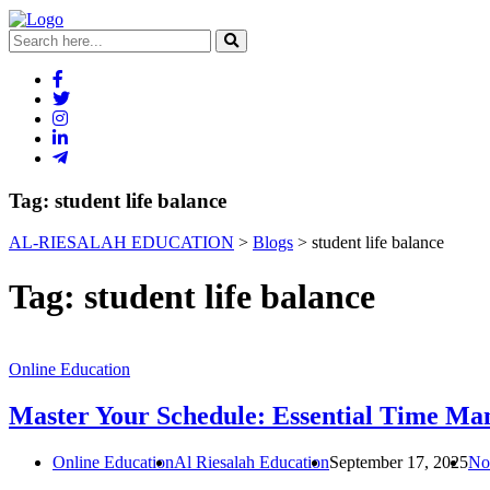
Tag:
student life balance
AL-RIESALAH EDUCATION
>
Blogs
>
student life balance
Tag:
student life balance
Online Education
Master Your Schedule: Essential Time Man
Online Education
Al Riesalah Education
September 17, 2025
No