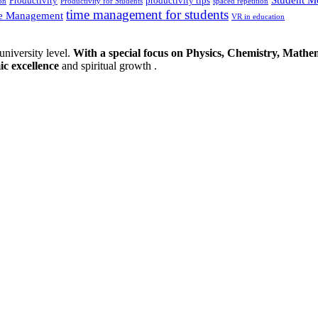
Productivity
productivity tips
on
Productivity for Students
spaced repetition
time management for students
e Management
VR in education
university level.
With a special focus on Physics, Chemistry, Mathem
ic excellence
and spiritual growth .