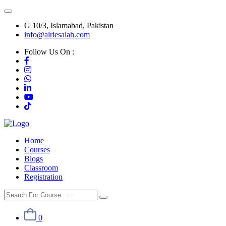
G 10/3, Islamabad, Pakistan
info@alriesalah.com
Follow Us On :
Home
Courses
Blogs
Classroom
Registration
0