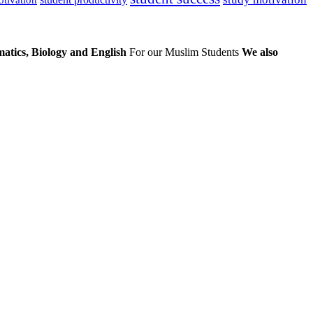
atics, Biology and English
For our Muslim Students
We also