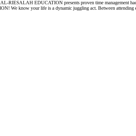
fe? AL-RIESALAH EDUCATION presents proven time management hacks to
 We know your life is a dynamic juggling act. Between attending eng