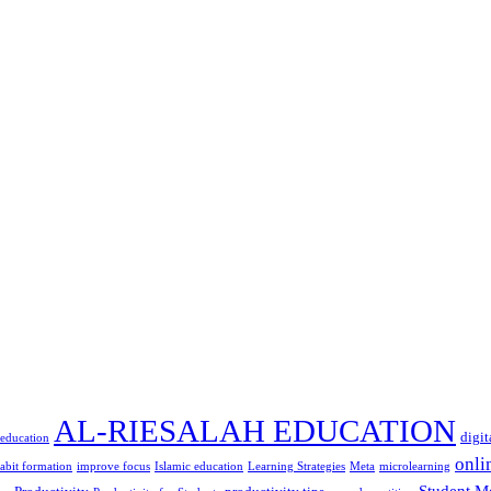
AL-RIESALAH EDUCATION
digit
 education
onli
abit formation
improve focus
Islamic education
Learning Strategies
Meta
microlearning
Student M