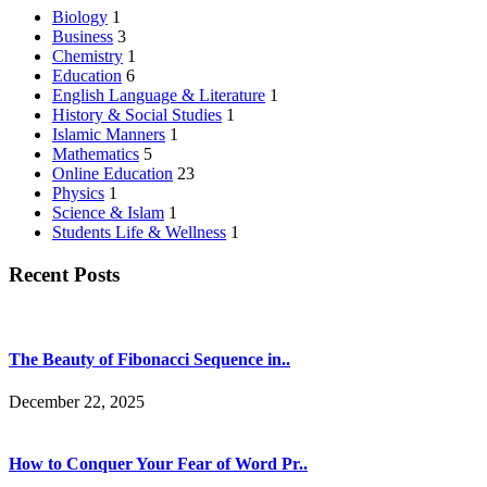
Biology
1
Business
3
Chemistry
1
Education
6
English Language & Literature
1
History & Social Studies
1
Islamic Manners
1
Mathematics
5
Online Education
23
Physics
1
Science & Islam
1
Students Life & Wellness
1
Recent Posts
The Beauty of Fibonacci Sequence in..
December 22, 2025
How to Conquer Your Fear of Word Pr..