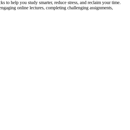
 help you study smarter, reduce stress, and reclaim your time.
aging online lectures, completing challenging assignments,