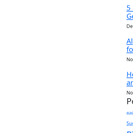
5
G
De
A
fo
No
H
a
No
P
aca
Su