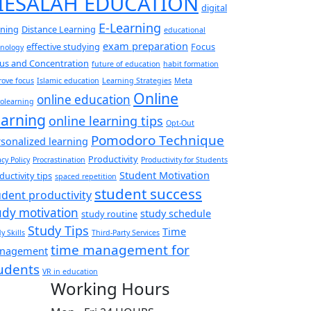
IESALAH EDUCATION
digital
E-Learning
rning
Distance Learning
educational
exam preparation
effective studying
Focus
hnology
us and Concentration
future of education
habit formation
ove focus
Islamic education
Learning Strategies
Meta
Online
online education
olearning
arning
online learning tips
Opt-Out
Pomodoro Technique
sonalized learning
Productivity
acy Policy
Procrastination
Productivity for Students
Student Motivation
ductivity tips
spaced repetition
student success
udent productivity
udy motivation
study schedule
study routine
Study Tips
Time
y Skills
Third-Party Services
time management for
nagement
udents
VR in education
Working Hours