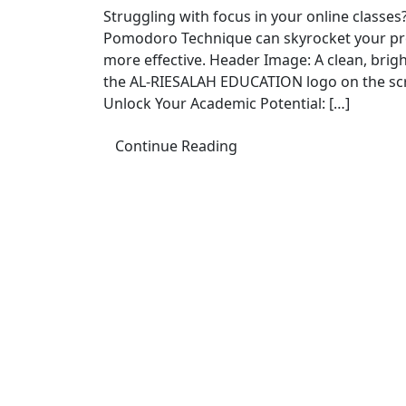
Struggling with focus in your online class
Pomodoro Technique can skyrocket your prod
more effective. Header Image: A clean, brig
the AL-RIESALAH EDUCATION logo on the scr
Unlock Your Academic Potential: […]
Continue Reading