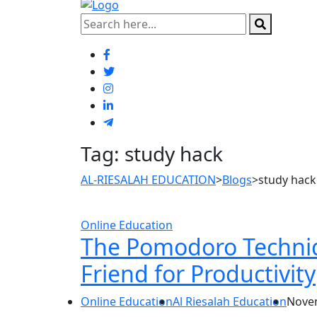
Tag:
study hack
AL-RIESALAH EDUCATION
>
Blogs
>
study hack
Online Education
The Pomodoro Techniq
Friend for Productivity
Online Education
Al Riesalah Education
Novem