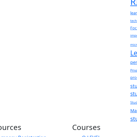
R
lea
tec
Foc
impr
micr
Le
per
Priv
pro
st
st
Stud
Ma
st
ources
Courses