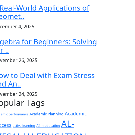
 Real-World Applications of
eomet..
cember 4, 2025
lgebra for Beginners: Solving
r ..
vember 26, 2025
ow to Deal with Exam Stress
nd An..
vember 24, 2025
opular Tags
Academic
Academic Planning
demic performance
AL-
ccess
active learning
AI in education