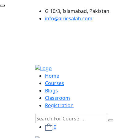
G 10/3, Islamabad, Pakistan
info@alriesalah.com
Home
Courses
Blogs
Classroom
Registration
0