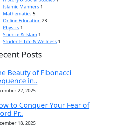
Islamic Manners
1
Mathematics
5
Online Education
23
Physics
1
Science & Islam
1
Students Life & Wellness
1
ecent Posts
he Beauty of Fibonacci
equence in..
cember 22, 2025
ow to Conquer Your Fear of
ord Pr..
cember 18, 2025