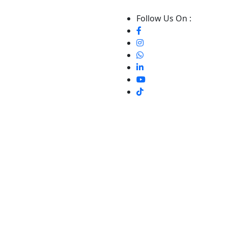
Follow Us On :