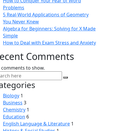
How to Conquer Your Fear of Word
Problems
5 Real-World Applications of Geometry
You Never Knew
Algebra for Beginners: Solving for X Made
Simple
How to Deal with Exam Stress and Anxiety
ecent Comments
 comments to show.
ategories
Biology
1
Business
3
Chemistry
1
Education
6
English Language & Literature
1
History & Social Studies
1