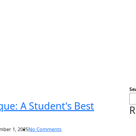
Se
ue: A Student’s Best
R
ber 1, 2025
No Comments