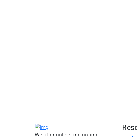
Res
We offer online one-on-one