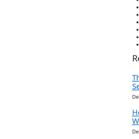
R
T
S
De
H
W
De