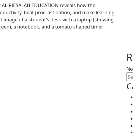
es? AL-RIESALAH EDUCATION reveals how the
uctivity, beat procrastination, and make learning
ht image of a student’s desk with a laptop (showing
een), a notebook, and a tomato-shaped timer.
R
No
C