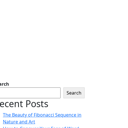
arch
Search
ecent Posts
The Beauty of Fibonacci Sequence in
Nature and Art